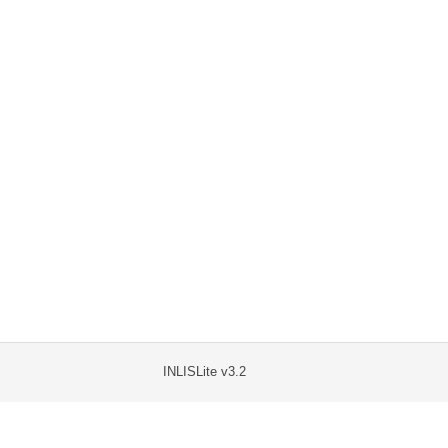
INLISLite v3.2