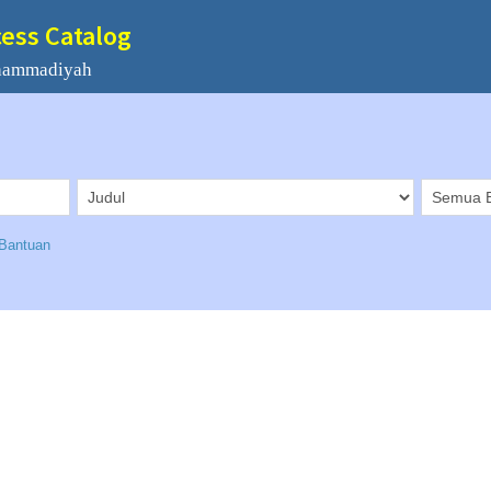
cess Catalog
hammadiyah
Bantuan