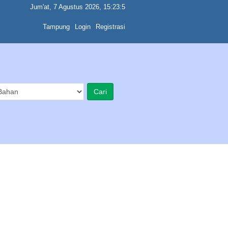
Jum'at, 7 Agustus 2026, 15:23:5
Tampung
Login
Registrasi