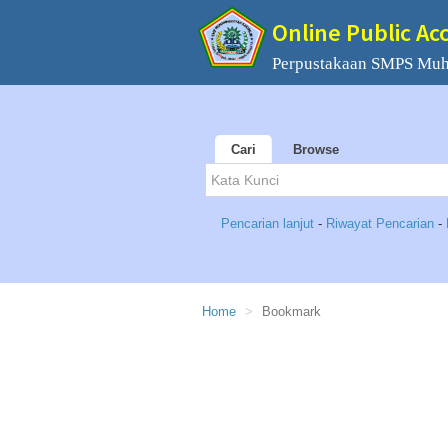
Online Public Ac
Perpustakaan SMPS Mu
Cari
Browse
Pencarian lanjut
-
Riwayat Pencarian
-
Home
Bookmark