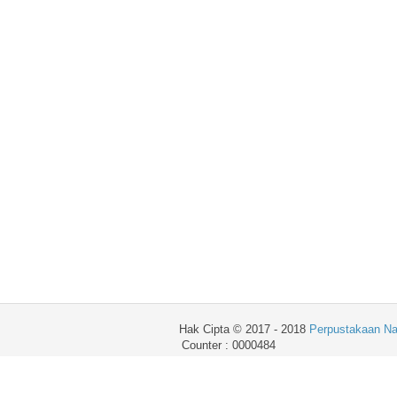
Hak Cipta © 2017 - 2018
Perpustakaan Na
Counter : 0000484