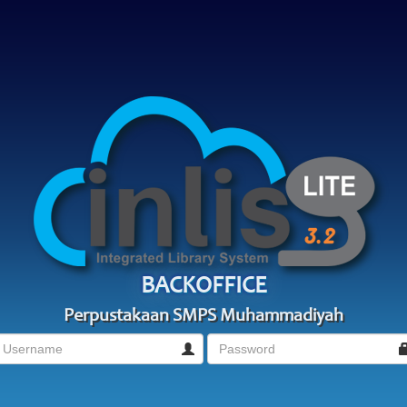
BACKOFFICE
Perpustakaan SMPS Muhammadiyah