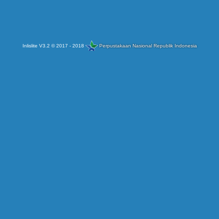
Inlislite V3.2 © 2017 - 2018
Perpustakaan Nasional Republik Indonesia